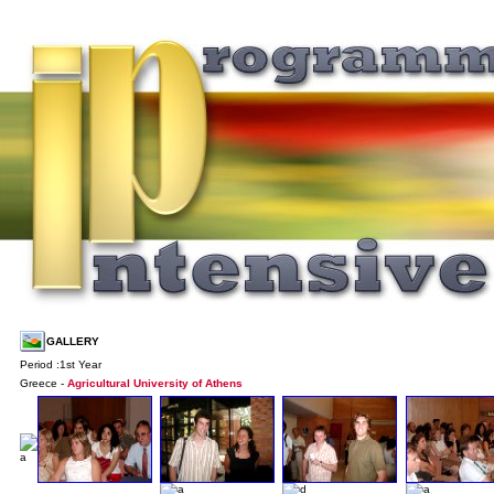
GALLERY
Period :1st Year
Greece -
Agricultural University of Athens